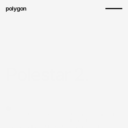
polygon
Polestar 2.
Introduction
We produced a series of Polestar 2 visuals using 
a hybrid CG-AI workflow built around Maya, 
Unreal Engine, Quixel, Photoshop, DaVinci 