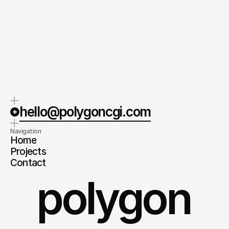
hello@polygoncgi.com
Navigation
Home
Projects
Contact
polygon