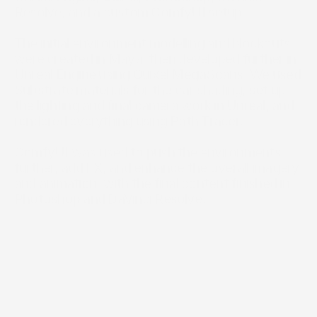
Resolve, and a custom ComfyUI setup.

The initial environment modelling and blockouts 
were created in Maya, then developed further in 
Unreal Engine using Quixel MegaScans. We used 
Substrate materials for the car shading, set up 
the lighting and final camera work in Unreal, and 
rendered everything using Path Tracer.

ComfyUI was used to push the environments 
further, add FX, and enhance the overall imagery 
and animation, with the final content finished in 
Photoshop and DaVinci Resolve.