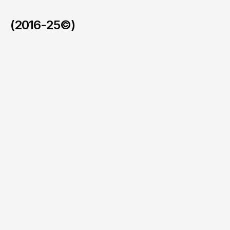
(2016-25©)
Ferrari SC40.
/
2025