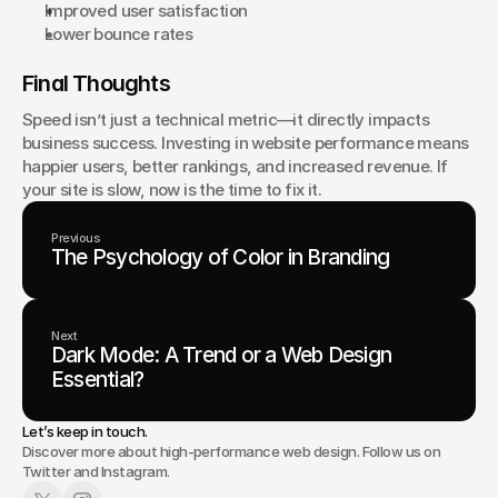
Improved user satisfaction
Lower bounce rates
Final Thoughts
Speed isn’t just a technical metric—it directly impacts 
business success. Investing in website performance means 
happier users, better rankings, and increased revenue. If 
your site is slow, now is the time to fix it.
Previous
The Psychology of Color in Branding
Next
Dark Mode: A Trend or a Web Design
Essential?
Let’s keep in touch.
Discover more about high-performance web design. Follow us on
Twitter and Instagram.