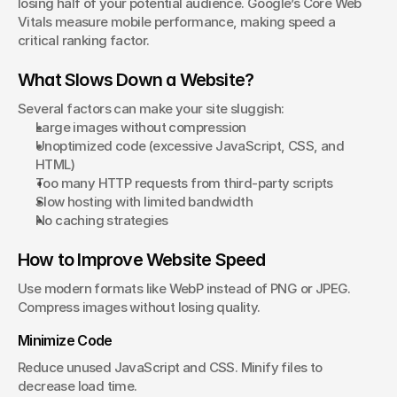
losing half of your potential audience. Google’s Core Web 
Vitals measure mobile performance, making speed a 
critical ranking factor.
What Slows Down a Website?
Several factors can make your site sluggish:
Large images without compression
Unoptimized code (excessive JavaScript, CSS, and 
HTML)
Too many HTTP requests from third-party scripts
Slow hosting with limited bandwidth
No caching strategies
How to Improve Website Speed
Use modern formats like WebP instead of PNG or JPEG. 
Compress images without losing quality.
Minimize Code
Reduce unused JavaScript and CSS. Minify files to 
decrease load time.