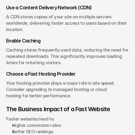
Use a Content Delivery Network (CDN)
A CDN stores copies of your site on multiple servers 
worldwide, delivering faster access to users based on their 
location.
Enable Caching
Caching stores frequently used data, reducing the need for 
repeated downloads. This significantly improves loading 
times for returning visitors.
Choose a Fast Hosting Provider
Your hosting provider plays a major role in site speed. 
Consider upgrading to managed hosting or cloud 
hosting for better performance.
The Business Impact of a Fast Website
Faster websites lead to:
Higher conversion rates
Better SEO rankings