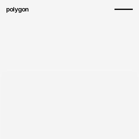
polygon