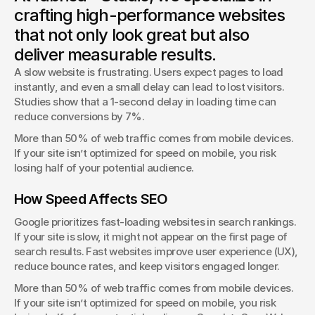
A one-second delay can cost conversions. Let’s talk about
crafting high-performance websites
optimizing speed for better results.
that not only look great but also
George Stern
deliver measurable results.
Client Success Manager
A slow website is frustrating. Users expect pages to load 
instantly, and even a small delay can lead to lost visitors. 
Studies show that a 1-second delay in loading time can 
reduce conversions by 7%.
More than 50% of web traffic comes from mobile devices. 
If your site isn’t optimized for speed on mobile, you risk 
losing half of your potential audience.
How Speed Affects SEO
Google prioritizes fast-loading websites in search rankings. 
If your site is slow, it might not appear on the first page of 
search results. Fast websites improve user experience (UX), 
reduce bounce rates, and keep visitors engaged longer.
More than 50% of web traffic comes from mobile devices. 
If your site isn’t optimized for speed on mobile, you risk 