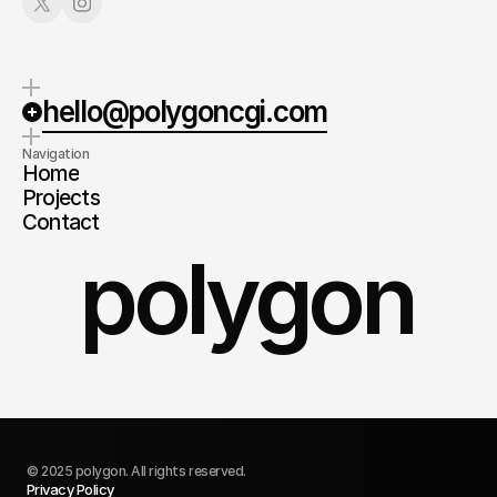
hello@polygoncgi.com
Navigation
Home
Projects
Contact
polygon
© 2025 polygon. All rights reserved.
Privacy Policy